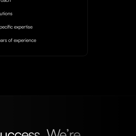
lutions
pecific expertise
ars of experience
uccess. We’re