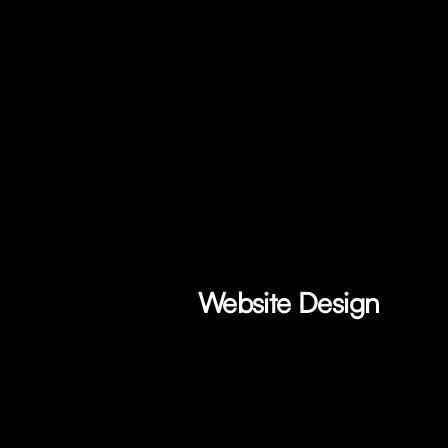
Website Design