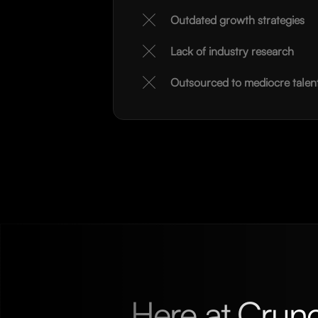
Outdated growth strategies
Lack of industry research
Outsourced to mediocre talen
Here at Crun