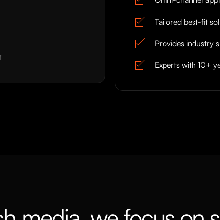
Tailored best-fit so
Provides industry s
t
Experts with 10+ ye
ch media, we focus on s