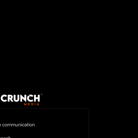
ve communication
roach