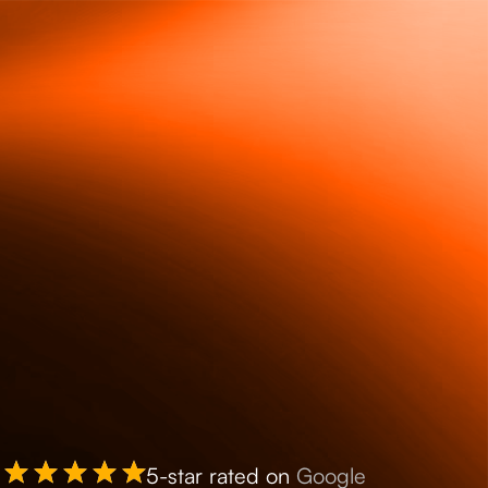
5-star rated on
Google