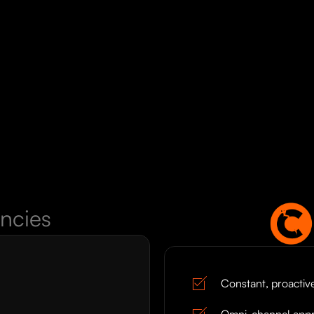
ncies
Constant, proacti
Omni-channel app