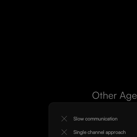
Other Age
Slow communication
Single channel approach