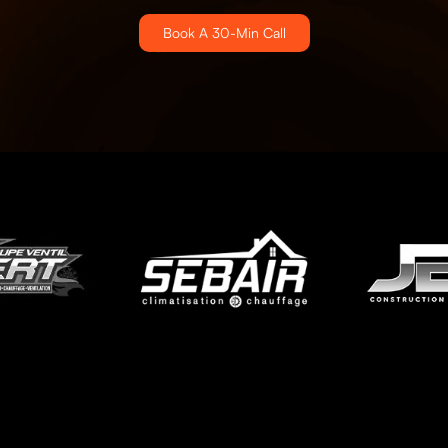
Book A 30-Min Call