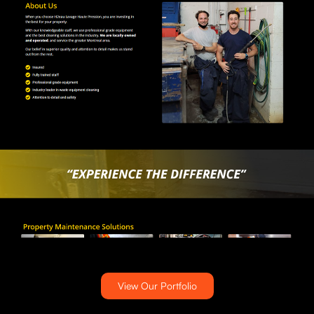
View Our Portfolio