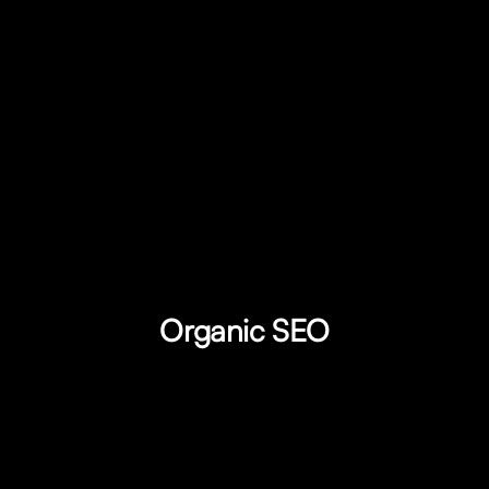
Organic SEO