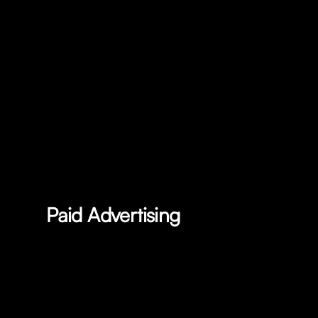
Paid Advertising